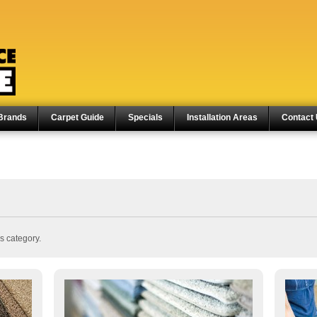
Brands
Carpet Guide
Specials
Installation Areas
Contact
s category.