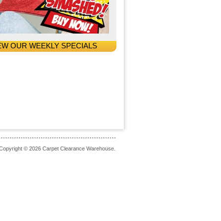
EW OUR WEEKLY SPECIALS
Copyright © 2026 Carpet Clearance Warehouse.