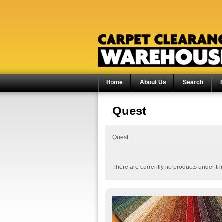
Home
About Us
Search
Quest
Quest
There are currently no products under thi