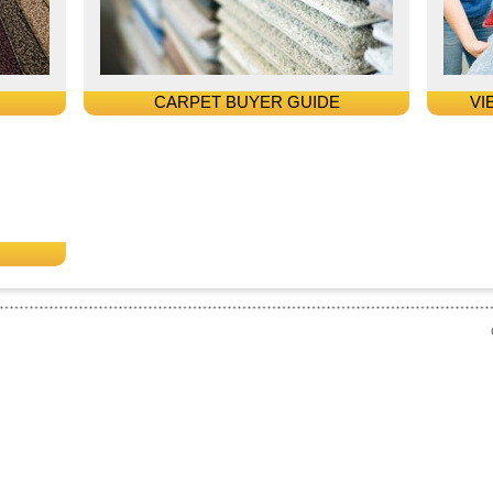
CARPET BUYER GUIDE
VI