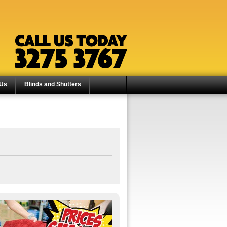
 Us
Blinds and Shutters