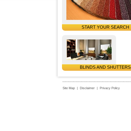
START YOUR SEARCH
BLINDS AND SHUTTERS
Site Map
|
Disclaimer
|
Privacy Policy