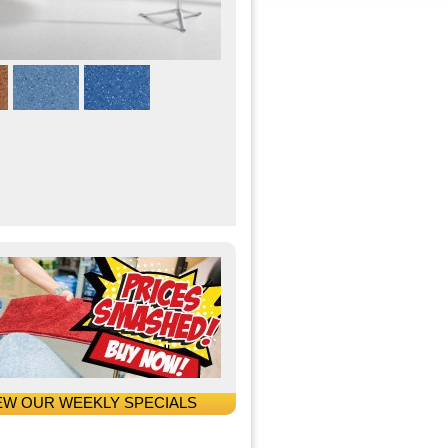
EW OUR WEEKLY SPECIALS