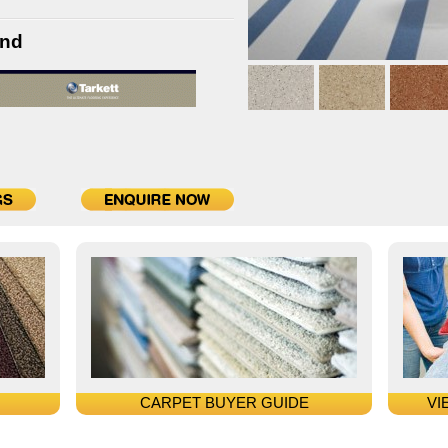
and
CARPET BUYER GUIDE
VI