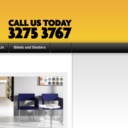
 Us
Blinds and Shutters