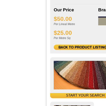
Our Price
Br
$50.00
Per Lineal Metre
$25.00
Per Metre Sq
START YOUR SEARCH