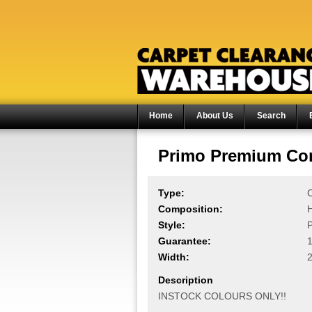
Home
About Us
Search
Primo Premium Com
Type:
C
Composition:
Style:
P
Guarantee:
1
Width:
Description
INSTOCK COLOURS ONLY!!