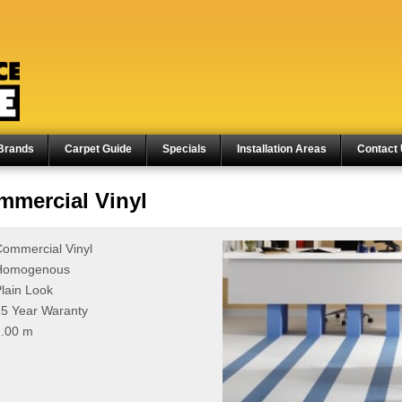
Brands
Carpet Guide
Specials
Installation Areas
Contact
mercial Vinyl
ommercial Vinyl
Homogenous
lain Look
5 Year Waranty
2.00 m